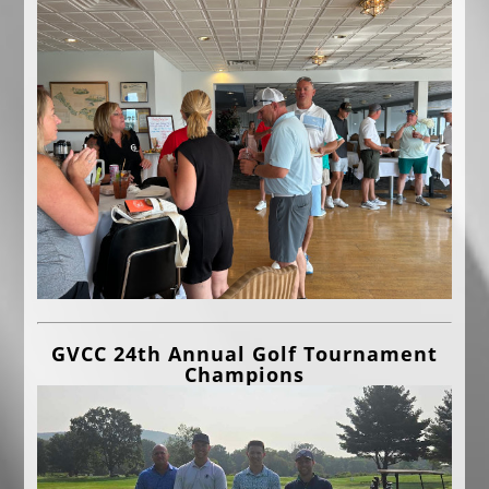
GVCC 24th Annual Golf Tournament
Champions