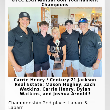
EVENTS
Champions
JOBS
ANNUAL BANQUET
GOLF TOURNAMENT
CONTACTS
Carrie Henry / Century 21 Jackson
Real Estate: Mason Hughey, Zach
Watkins, Carrie Henry, Dylan
Watkins, and Joshua Arnold!!
Championship 2nd place: Labarr &
Labarr