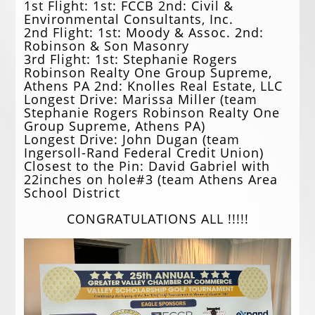
1st Flight: 1st: FCCB 2nd: Civil &
Environmental Consultants, Inc.
2nd Flight: 1st: Moody & Assoc. 2nd:
Robinson & Son Masonry
3rd Flight: 1st: Stephanie Rogers
Robinson Realty One Group Supreme,
Athens PA 2nd: Knolles Real Estate, LLC
Longest Drive: Marissa Miller (team
Stephanie Rogers Robinson Realty One
Group Supreme, Athens PA)
Longest Drive: John Dugan (team
Ingersoll-Rand Federal Credit Union)
Closest to the Pin: David Gabriel with
22inches on hole#3 (team Athens Area
School District
CONGRATULATIONS ALL !!!!!