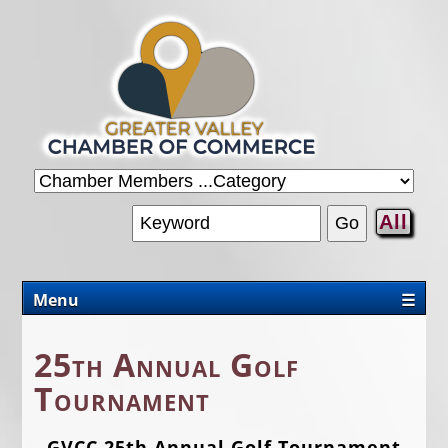
All
Menu
☰
CHAMBER
25th Annual Golf
PROMOTIONS/PACKAGES
Tournament
OUR AREA
GVCC 25th Annual Golf Tournament