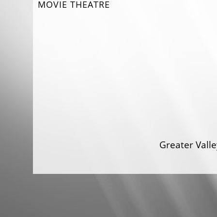
MOVIE THEATRE
Greater Val