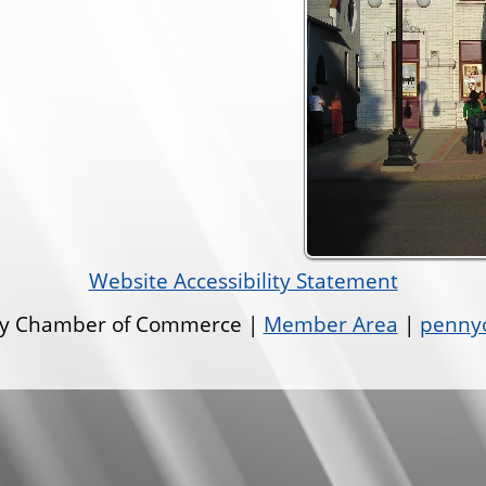
Website Accessibility Statement
ley Chamber of Commerce |
Member Area
|
pennyo