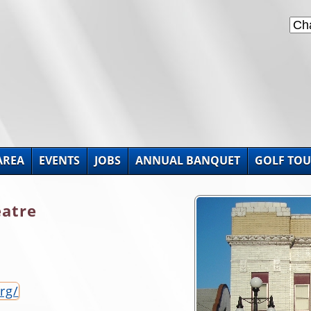
AREA
EVENTS
JOBS
ANNUAL BANQUET
GOLF TO
eatre
rg/