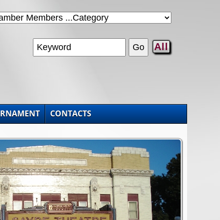
All
URNAMENT
CONTACTS