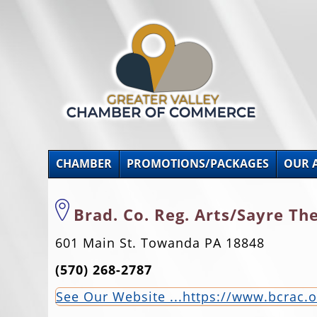
CHAMBER
PROMOTIONS/PACKAGES
OUR 
Brad. Co. Reg. Arts/Sayre Th
601 Main St. Towanda PA 18848
(570) 268-2787
See Our Website ...https://www.bcrac.o