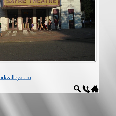
rkvalley.com