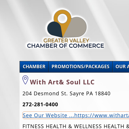
CHAMBER
PROMOTIONS/PACKAGES
OUR 
With Art& Soul LLC
204 Desmond St. Sayre PA 18840
272-281-0400
See Our Website ...https://www.withar
FITNESS HEALTH & WELLNESS HEALTH 