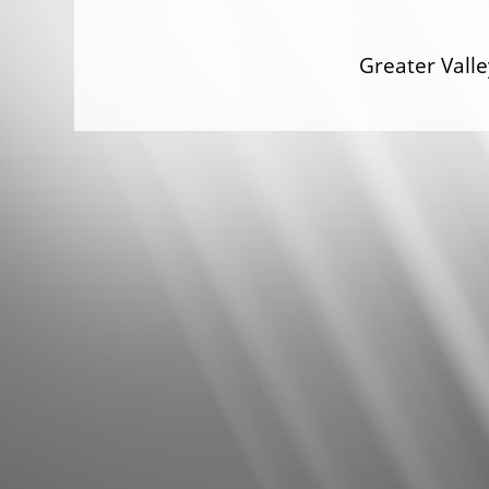
Greater Val