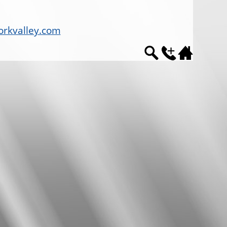
rkvalley.com