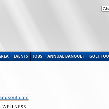
AREA
EVENTS
JOBS
ANNUAL BANQUET
GOLF TO
tandsoul.com
& WELLNESS