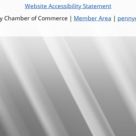
Website Accessibility Statement
ley Chamber of Commerce |
Member Area
|
pennyo