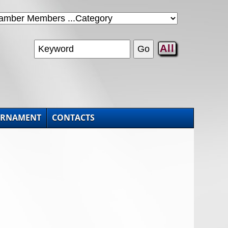
All
URNAMENT
CONTACTS