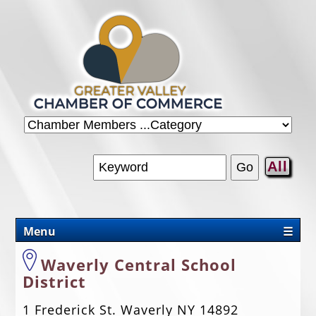
All
Menu
☰
CHAMBER
Waverly Central School
District
PROMOTIONS/PACKAGES
1 Frederick St. Waverly NY 14892
OUR AREA