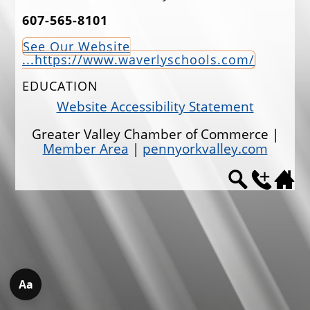
607-565-8101
EVENTS
See Our Website
JOBS
...https://www.waverlyschools.com/
ANNUAL BANQUET
EDUCATION
GOLF TOURNAMENT
Website Accessibility Statement
CONTACTS
Greater Valley Chamber of Commerce |
Member Area
|
pennyorkvalley.com
Aa