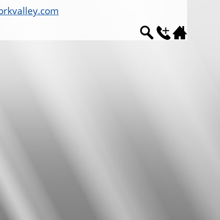
rkvalley.com