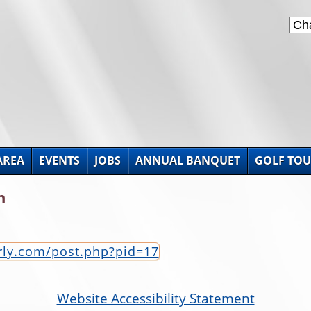
AREA
EVENTS
JOBS
ANNUAL BANQUET
GOLF TO
n
erly.com/post.php?pid=17
Website Accessibility Statement