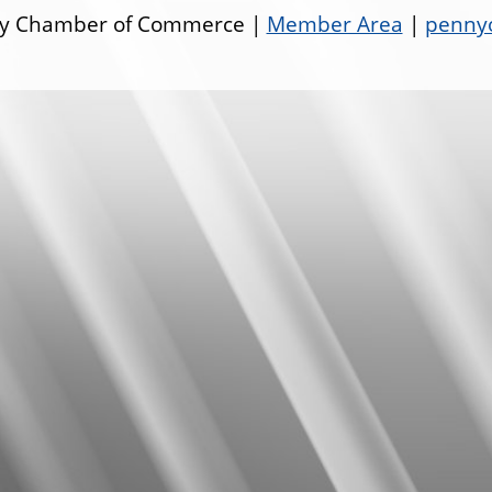
ley Chamber of Commerce |
Member Area
|
pennyo