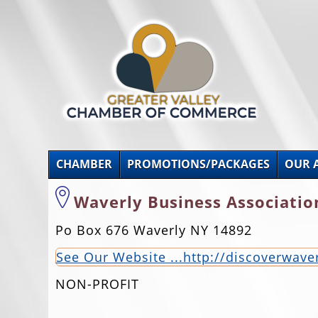
CHAMBER
PROMOTIONS/PACKAGES
OUR 
Waverly Business Associatio
Po Box 676 Waverly NY 14892
See Our Website ...http://discoverwav
NON-PROFIT