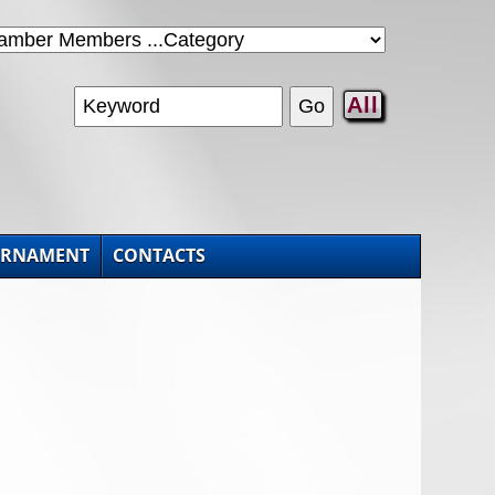
All
URNAMENT
CONTACTS