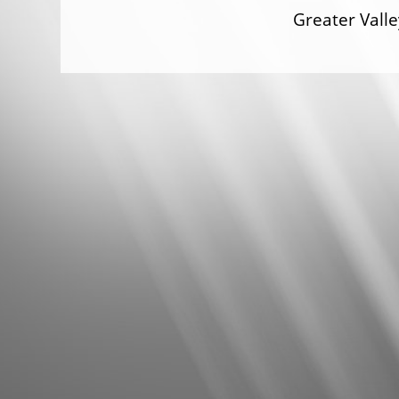
Greater Val