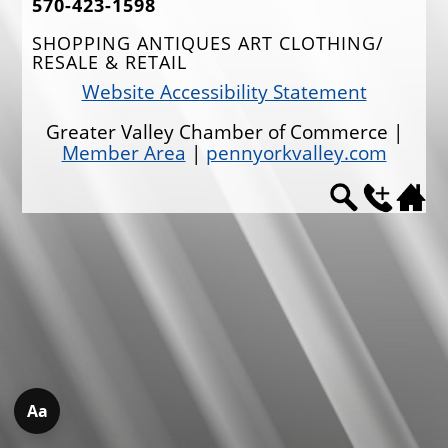
570-423-1598
EVENTS
SHOPPING ANTIQUES ART CLOTHING/
RESALE & RETAIL
JOBS
Website Accessibility Statement
ANNUAL BANQUET
Greater Valley Chamber of Commerce |
GOLF TOURNAMENT
Member Area
|
pennyorkvalley.com
CONTACTS
Aa