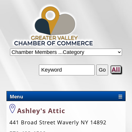
All
Menu
☰
CHAMBER
Ashley's Attic
PROMOTIONS/PACKAGES
441 Broad Street Waverly NY 14892
OUR AREA