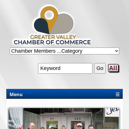
All
Menu
☰
CHAMBER
PROMOTIONS/PACKAGES
OUR AREA