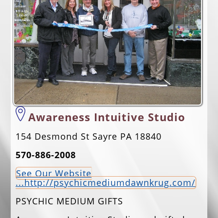
EVENTS
JOBS
ANNUAL BANQUET
GOLF TOURNAMENT
CONTACTS
Awareness Intuitive Studio
154 Desmond St Sayre PA 18840
570-886-2008
See Our Website
...http://psychicmediumdawnkrug.com/
PSYCHIC MEDIUM GIFTS