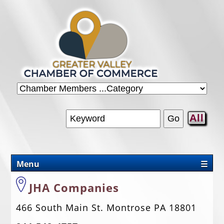
All
Menu
☰
CHAMBER
JHA Companies
PROMOTIONS/PACKAGES
466 South Main St. Montrose PA 18801
OUR AREA