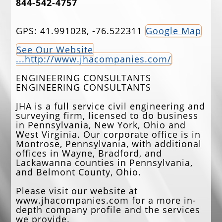
844-542-4757
EVENTS
GPS: 41.991028, -76.522311
Google Map
JOBS
See Our Website
ANNUAL BANQUET
...http://www.jhacompanies.com/
GOLF TOURNAMENT
ENGINEERING CONSULTANTS
ENGINEERING CONSULTANTS
CONTACTS
JHA is a full service civil engineering and
surveying firm, licensed to do business
in Pennsylvania, New York, Ohio and
West Virginia. Our corporate office is in
Montrose, Pennsylvania, with additional
offices in Wayne, Bradford, and
Lackawanna counties in Pennsylvania,
and Belmont County, Ohio.
Please visit our website at
www.jhacompanies.com for a more in-
depth company profile and the services
we provide.