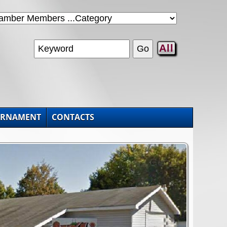
All
URNAMENT
CONTACTS