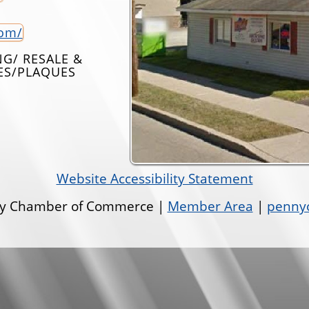
com/
G/ RESALE &
IES/PLAQUES
Website Accessibility Statement
ley Chamber of Commerce |
Member Area
|
pennyo