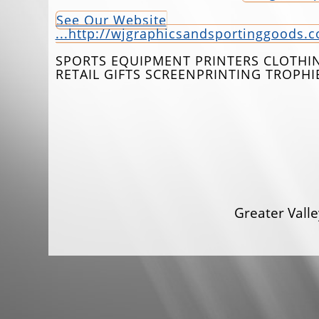
See Our Website
...http://wjgraphicsandsportinggoods.
SPORTS EQUIPMENT PRINTERS CLOTHIN
RETAIL GIFTS SCREENPRINTING TROPH
Greater Val