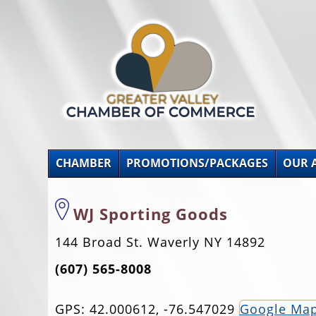
CHAMBER
PROMOTIONS/PACKAGES
OUR 
WJ Sporting Goods
144 Broad St. Waverly NY 14892
(607) 565-8008
GPS: 42.000612, -76.547029
Google Ma