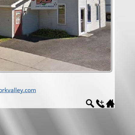
rkvalley.com