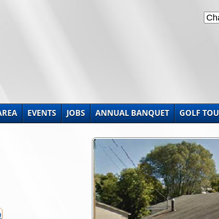
AREA
EVENTS
JOBS
ANNUAL BANQUET
GOLF TO
p