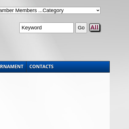
All
URNAMENT
CONTACTS