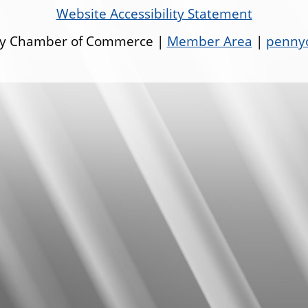
Website Accessibility Statement
ley Chamber of Commerce |
Member Area
|
pennyo