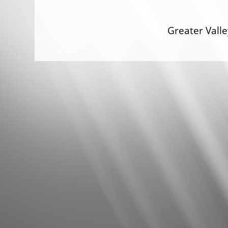
Greater Val