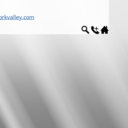
rkvalley.com