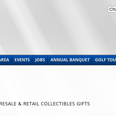
AREA
EVENTS
JOBS
ANNUAL BANQUET
GOLF TO
SALE & RETAIL COLLECTIBLES GIFTS