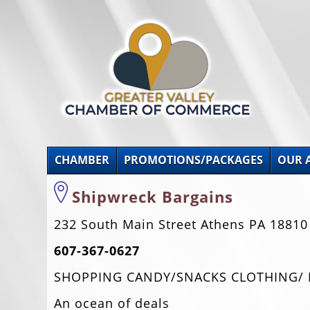
CHAMBER
PROMOTIONS/PACKAGES
OUR 
Shipwreck Bargains
232 South Main Street Athens PA 18810
607-367-0627
SHOPPING CANDY/SNACKS CLOTHING/ RE
An ocean of deals