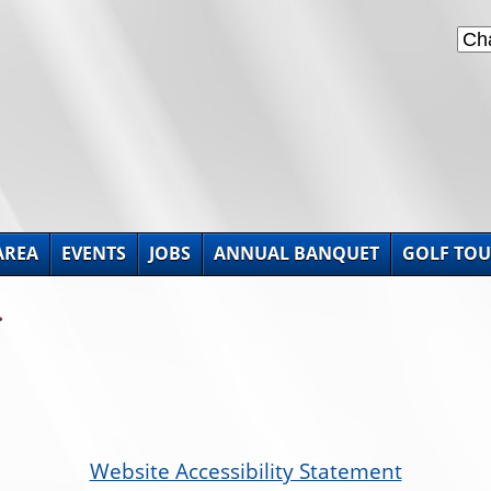
AREA
EVENTS
JOBS
ANNUAL BANQUET
GOLF TO
.
Website Accessibility Statement