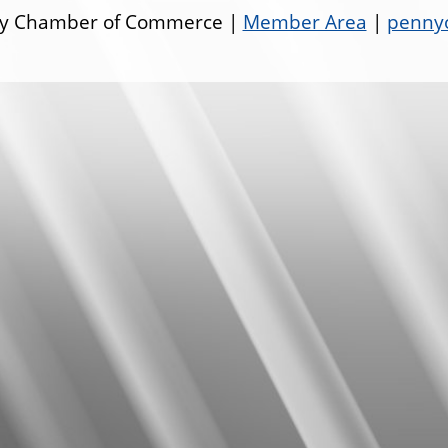
ley Chamber of Commerce |
Member Area
|
pennyo