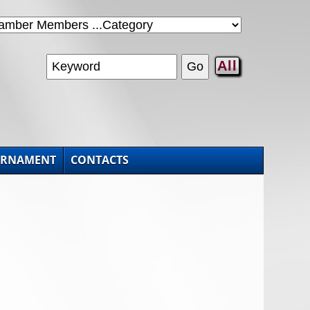
All
URNAMENT
CONTACTS