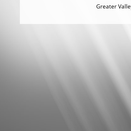
Greater Val