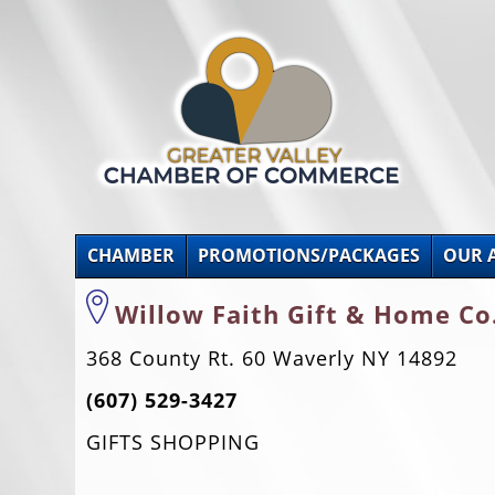
CHAMBER
PROMOTIONS/PACKAGES
OUR 
Willow Faith Gift & Home Co
368 County Rt. 60 Waverly NY 14892
(607) 529-3427
GIFTS SHOPPING