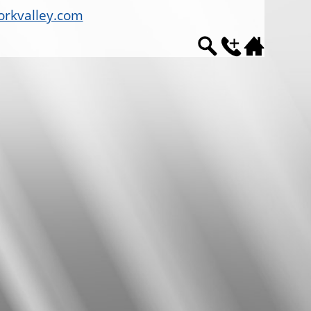
rkvalley.com