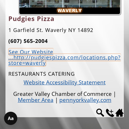
EVENTS
Pudgies Pizza
JOBS
1 Garfield St. Waverly NY 14892
ANNUAL BANQUET
(607) 565-2004
GOLF TOURNAMENT
See Our Website
CONTACTS
...http://pudgiespizza.com/locations.php?
store=waverly
RESTAURANTS CATERING
Website Accessibility Statement
Greater Valley Chamber of Commerce |
Member Area
|
pennyorkvalley.com
Aa