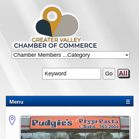
All
Menu
☰
CHAMBER
PROMOTIONS/PACKAGES
OUR AREA