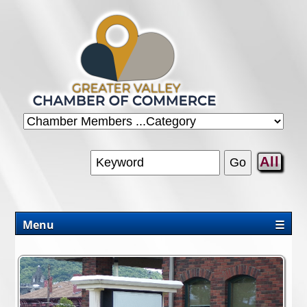
All
Menu
☰
CHAMBER
PROMOTIONS/PACKAGES
OUR AREA