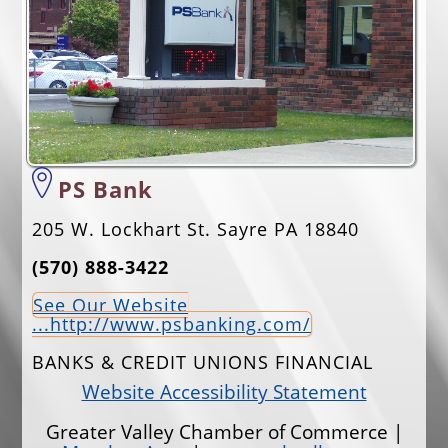
EVENTS
JOBS
ANNUAL BANQUET
GOLF TOURNAMENT
CONTACTS
PS Bank
205 W. Lockhart St. Sayre PA 18840
(570) 888-3422
See Our Website
...http://www.psbanking.com/
BANKS & CREDIT UNIONS FINANCIAL
Website Accessibility Statement
Greater Valley Chamber of Commerce |