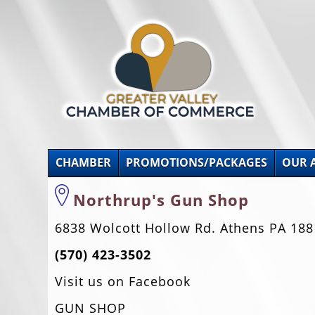
CHAMBER
PROMOTIONS/PACKAGES
OUR 
Northrup's Gun Shop
6838 Wolcott Hollow Rd. Athens PA 188
(570) 423-3502
Visit us on Facebook
GUN SHOP