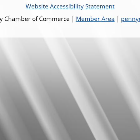
Website Accessibility Statement
ley Chamber of Commerce |
Member Area
|
pennyo