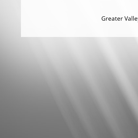
Greater Val