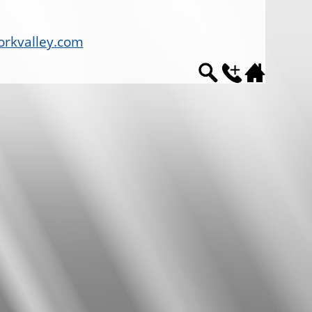
rkvalley.com