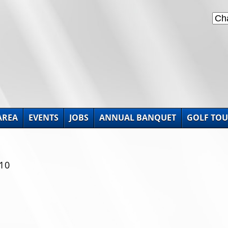
AREA
EVENTS
JOBS
ANNUAL BANQUET
GOLF TO
10