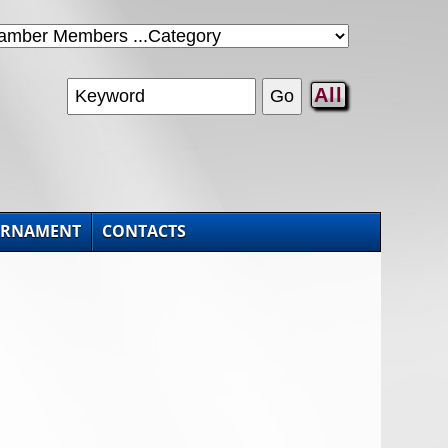
All
URNAMENT
CONTACTS