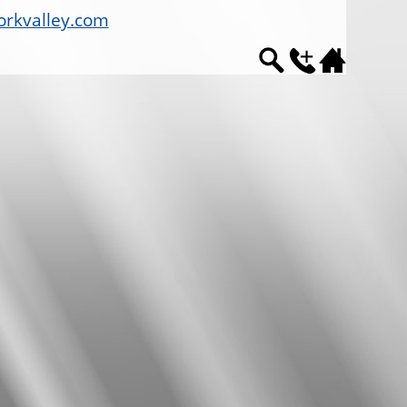
rkvalley.com