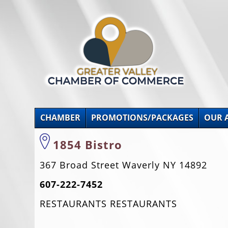
CHAMBER
PROMOTIONS/PACKAGES
OUR 
1854 Bistro
367 Broad Street Waverly NY 14892
607-222-7452
RESTAURANTS RESTAURANTS