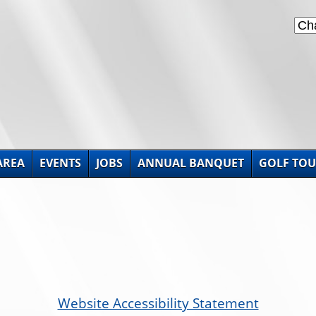
AREA
EVENTS
JOBS
ANNUAL BANQUET
GOLF TO
Website Accessibility Statement