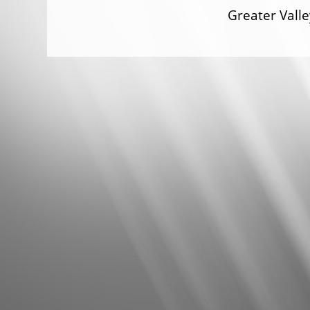
Greater Val