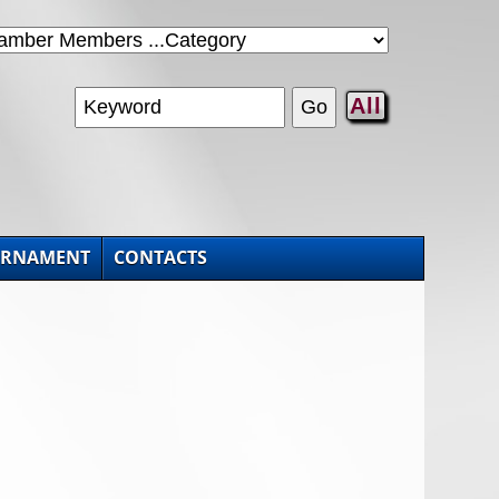
All
URNAMENT
CONTACTS