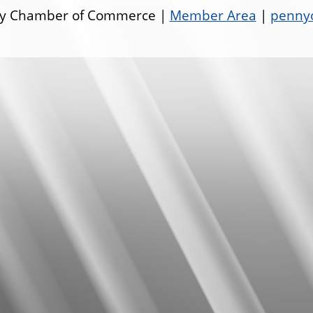
ley Chamber of Commerce |
Member Area
|
pennyo